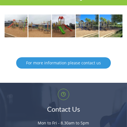
For more information please contact us
Contact Us
Mon to Fri - 8.30am to 5pm