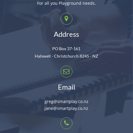
For all you Playground needs.
Address
PO Box 37-161
Halswell - Christchurch 8245 - NZ
Email
greg@smartplay.co.nz
jane@smartplay.co.nz