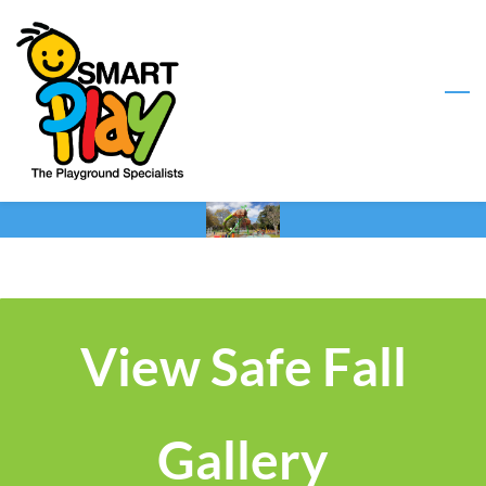
Skip
to
main
content
View Safe Fall
Gallery