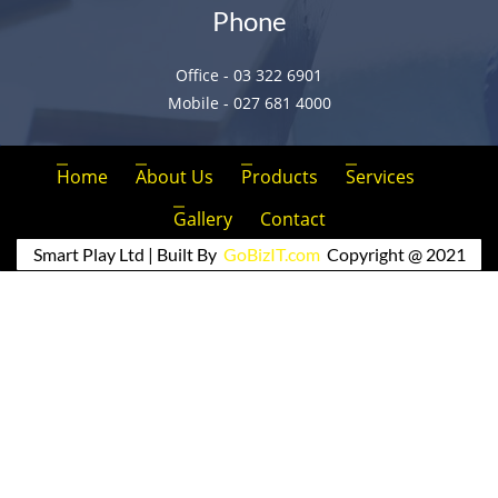
Phone
Office - 03 322 6901
Mobile - 027 681 4000
Home
About Us
Products
Services
Gallery
Contact
Smart Play Ltd | Built By
GoBizIT.com
Copyright @ 2021