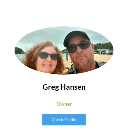
Greg Hansen
Owner
Check Profile