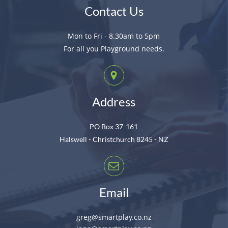
Contact Us
Mon to Fri - 8.30am to 5pm
For all you Playground needs.
Address
PO Box 37-161
Halswell - Christchurch 8245 - NZ
Email
greg@smartplay.co.nz