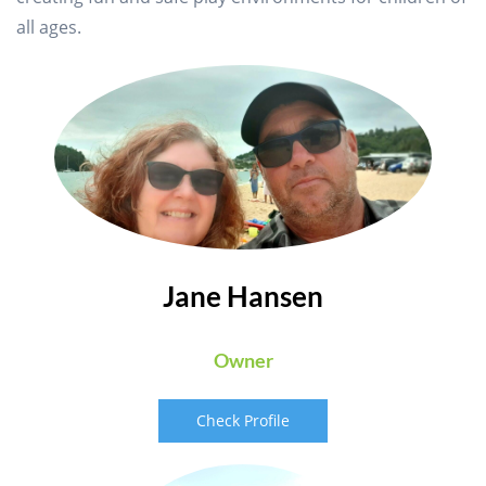
all ages.
Jane Hansen
Owner
Check Profile