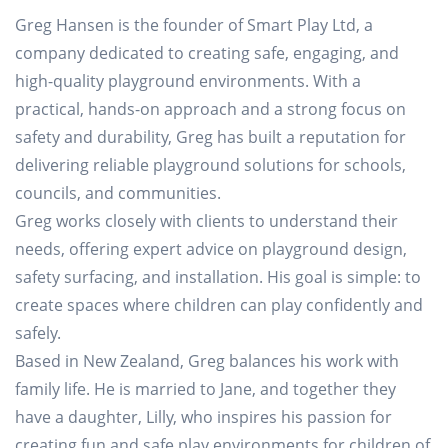
Greg Hansen is the founder of Smart Play Ltd, a
company dedicated to creating safe, engaging, and
high-quality playground environments. With a
practical, hands-on approach and a strong focus on
safety and durability, Greg has built a reputation for
delivering reliable playground solutions for schools,
councils, and communities.
Greg works closely with clients to understand their
needs, offering expert advice on playground design,
safety surfacing, and installation. His goal is simple: to
create spaces where children can play confidently and
safely.
Based in New Zealand, Greg balances his work with
family life. He is married to Jane, and together they
have a daughter, Lilly, who inspires his passion for
creating fun and safe play environments for children of