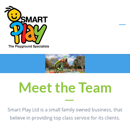
Skip
to
main
content
Meet the Team
Smart Play Ltd is a small family owned business, that
believe in providing top class service for its clients.