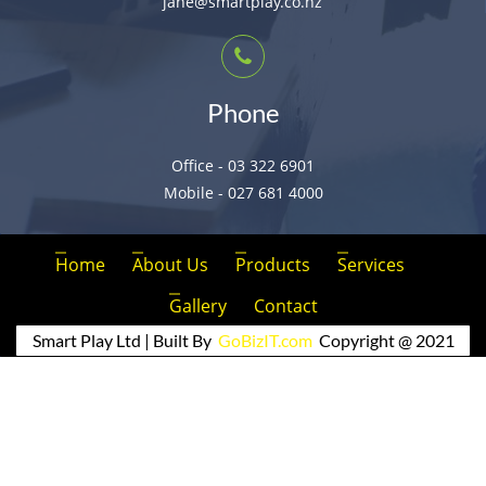
jane@smartplay.co.nz
Phone
Office - 03 322 6901
Mobile - 027 681 4000
Home
About Us
Products
Services
Gallery
Contact
Smart Play Ltd | Built By
GoBizIT.com
Copyright @ 2021