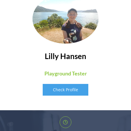
Lilly Hansen
Playground Tester
Check Profile