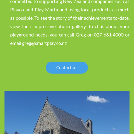
committed to supporting New Zealand companies such as
Playco and Play Matta and using local products as much
as possible. To see the story of their achievements to-date,
view their impressive photo gallery. To chat about your
playground needs, you can call Greg on 027 681 4000 or
email greg@smartplay.co.nz
Contact us