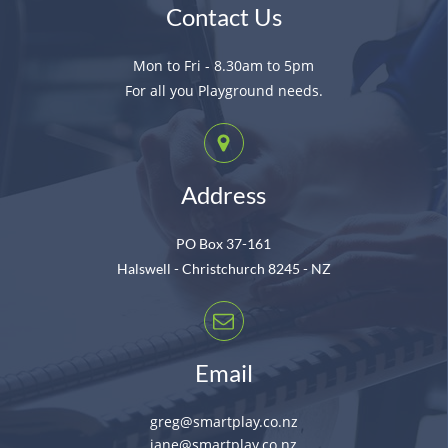
Contact Us
Mon to Fri - 8.30am to 5pm
For all you Playground needs.
Address
PO Box 37-161
Halswell - Christchurch 8245 - NZ
Email
greg@smartplay.co.nz
jane@smartplay.co.nz