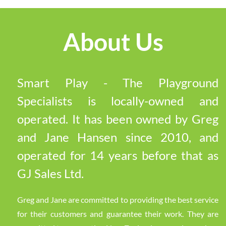
About Us
Smart Play - The Playground
Specialists is locally-owned and
operated. It has been owned by Greg
and Jane Hansen since 2010, and
operated for 14 years before that as
GJ Sales Ltd.
Greg and Jane are committed to providing the best service
for their customers and guarantee their work. They are