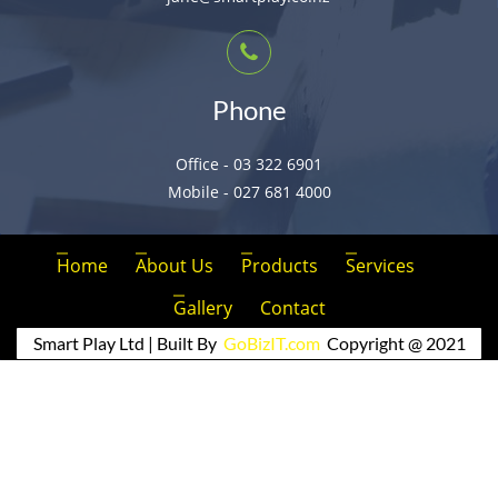
Phone
Office - 03 322 6901
Mobile - 027 681 4000
Home
About Us
Products
Services
Gallery
Contact
Smart Play Ltd | Built By
GoBizIT.com
Copyright @ 2021